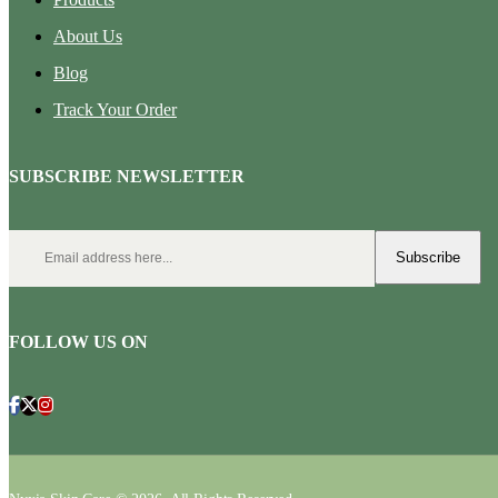
About Us
Blog
Track Your Order
SUBSCRIBE NEWSLETTER
Subscribe
FOLLOW US ON