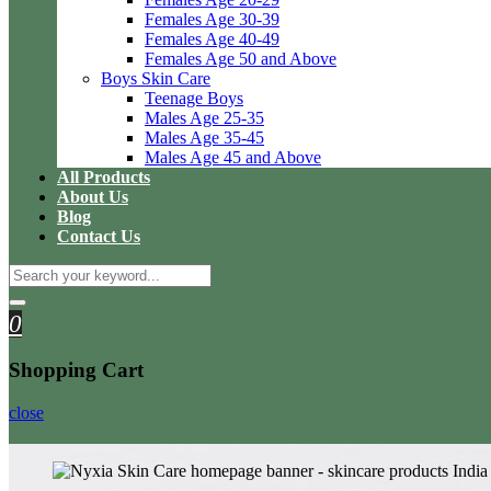
Females Age 30-39
Females Age 40-49
Females Age 50 and Above
Boys Skin Care
Teenage Boys
Males Age 25-35
Males Age 35-45
Males Age 45 and Above
All Products
About Us
Blog
Contact Us
0
Shopping Cart
close