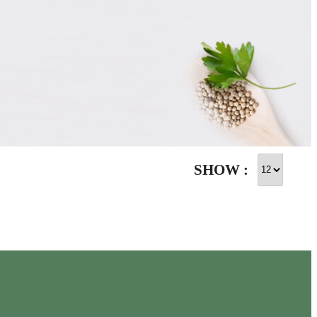
SHOW :