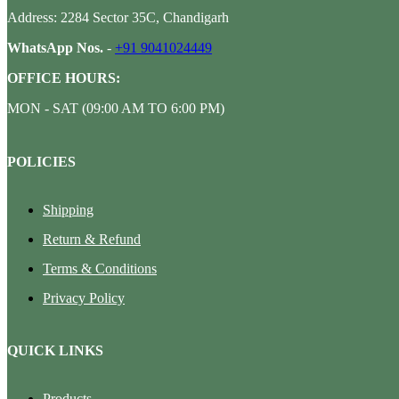
Address: 2284 Sector 35C, Chandigarh
WhatsApp Nos.
-
+91 9041024449
OFFICE HOURS:
MON - SAT (09:00 AM TO 6:00 PM)
POLICIES
Shipping
Return & Refund
Terms & Conditions
Privacy Policy
QUICK LINKS
Products