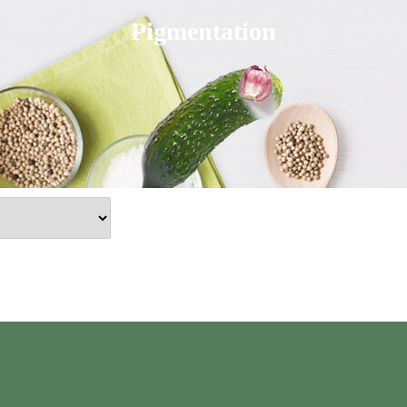
Pigmentation