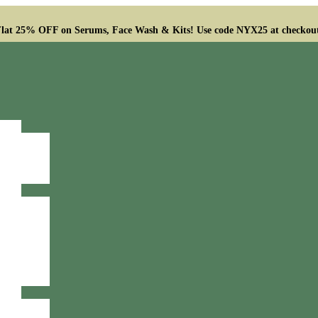
lat 25% OFF on Serums, Face Wash & Kits! Use code NYX25 at checkou