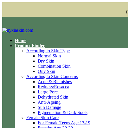
F
Home
Product Finder
According to Skin Type
Normal Skin
Dry Skin
Combination Skin
Oily Skin
According to Skin Concerns
Acne & Blemishes
Redness/Rosacea
Large Pore
Dehydrated Skin
Anti-Ageing
Sun Damage
Pigmentation & Dark Spots
Female Skin Care
For Female Teens Age 13-19
Females Age 20-29