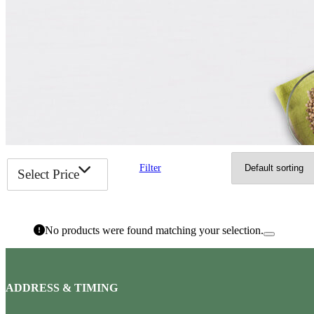
Filter
Select Price
No products were found matching your selection.
ADDRESS & TIMING