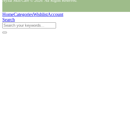
Nyxia Skin Care © 2026. All Rights Reserved.
Home
Categories
Wishlist
Account
Search