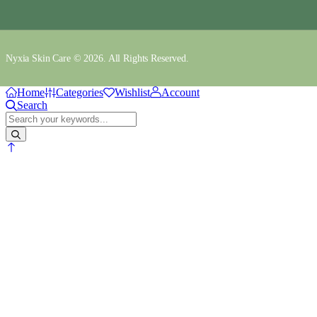
Nyxia Skin Care © 2026. All Rights Reserved.
Home
Categories
Wishlist
Account
Search