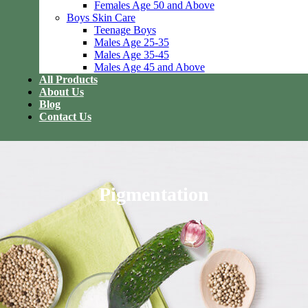
Females Age 50 and Above
Boys Skin Care
Teenage Boys
Males Age 25-35
Males Age 35-45
Males Age 45 and Above
All Products
About Us
Blog
Contact Us
Pigmentation