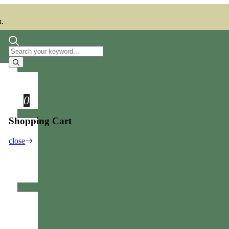
t.
0
Shopping Cart
close