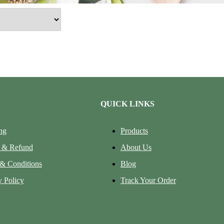
QUICK LINKS
ng
Products
 & Refund
About Us
& Conditions
Blog
y Policy
Track Your Order