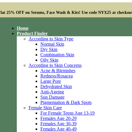
lat 25% OFF on Serums, Face Wash & Kits! Use code NYX25 at checkou
Home
Product Finder
According to Skin Type
Normal Skin
Dry Skin
Combination Skin
Oily Skin
According to Skin Concerns
Acne & Blemishes
Redness/Rosacea
Large Pore
Dehydrated Skin
Anti-Ageing
Sun Damage
Pigmentation & Dark Spots
Female Skin Care
For Female Teens Age 13-19
Females Age 20-29
Females Age 30-39
Females Age 40-49