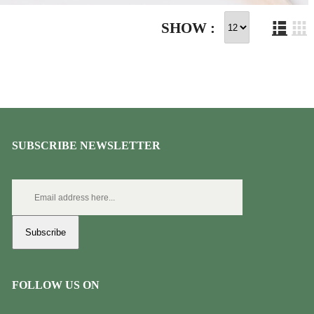
SHOW :
SUBSCRIBE NEWSLETTER
Subscribe
FOLLOW US ON