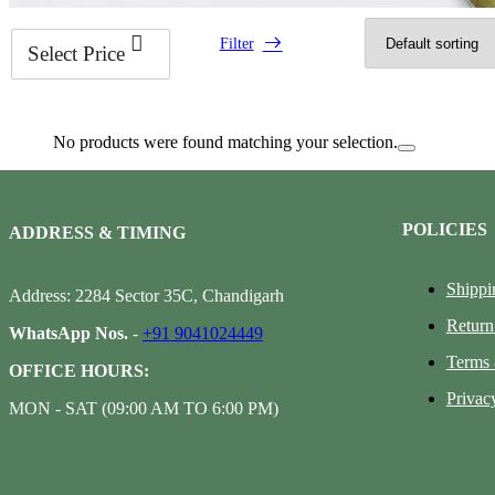
Filter
Select Price
No products were found matching your selection.
POLICIES
ADDRESS & TIMING
Shippi
Address: 2284 Sector 35C, Chandigarh
Return
WhatsApp Nos.
-
+91 9041024449
Terms 
OFFICE HOURS:
Privac
MON - SAT (09:00 AM TO 6:00 PM)