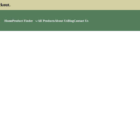
ckout.
Home
Product Finder
All Products
About Us
Blog
Contact Us