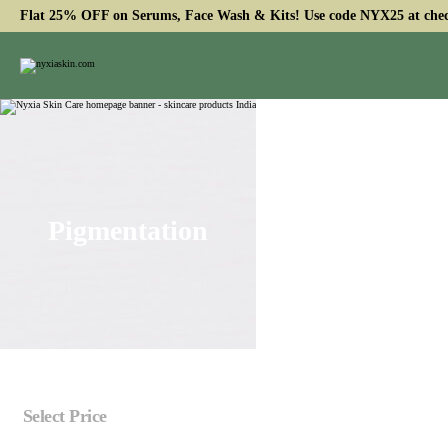
Flat 25% OFF on Serums, Face Wash & Kits! Use code NYX25 at che
Pigmentation
Select Price