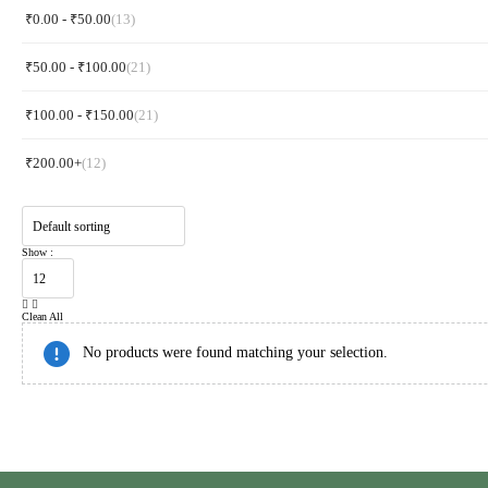
₹
0.00
-
₹
50.00
(13)
₹
50.00
-
₹
100.00
(21)
₹
100.00
-
₹
150.00
(21)
₹
200.00
+
(12)
Show :
Clean All
No products were found matching your selection.