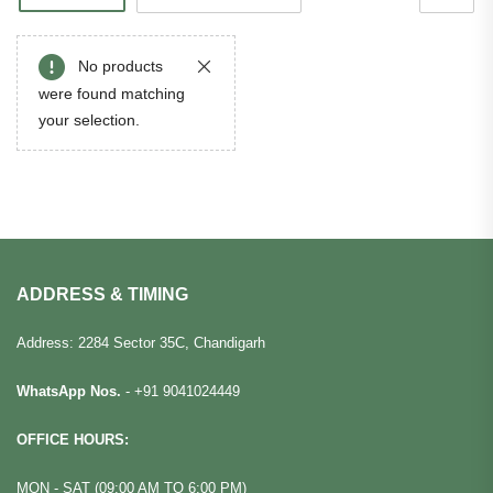
No products
were found matching
your selection.
ADDRESS & TIMING
Address: 2284 Sector 35C, Chandigarh
WhatsApp Nos.
-
+91 9041024449
OFFICE HOURS:
MON - SAT (09:00 AM TO 6:00 PM)