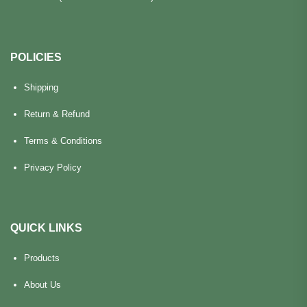
POLICIES
Shipping
Return & Refund
Terms & Conditions
Privacy Policy
QUICK LINKS
Products
About Us