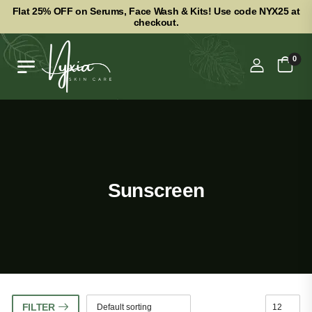
Flat 25% OFF on Serums, Face Wash & Kits! Use code NYX25 at
checkout.
0
Sunscreen
FILTER