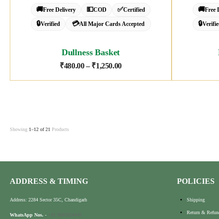
🚚
💵
✅
🚚
Free Delivery
COD
Certified
Free 
🔒
💳
🔒
Verified
All Major Cards Accepted
Verifi
Dullness Basket
₹
480.00
–
₹
1,250.00
Showing
1–12 of 21
Products
ADDRESS & TIMING
POLICIES
Address: 2284 Sector 35C, Chandigarh
Shipping
Return & Refun
WhatsApp Nos.
-
+91 9041024449