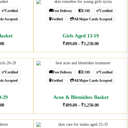
✅
🚚
💵
✅
Certified
Free Delivery
COD
Certified
🔒
💳
rds Accepted
Verified
All Major Cards Accepted
Basket
Girls Aged 13-19
.00
₹
499.00
–
₹
1,250.00
✅
🚚
💵
✅
Certified
Free Delivery
COD
Certified
🔒
💳
rds Accepted
Verified
All Major Cards Accepted
0-29
Acne & Blemishes Basket
.00
₹
499.00
–
₹
1,250.00