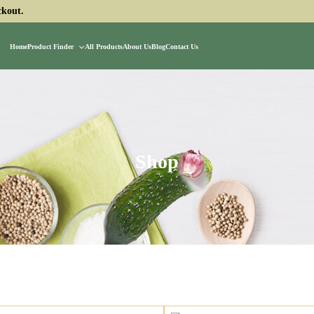
ckout.
Home
Product Finder
All Products
About Us
Blog
Contact Us
Shop