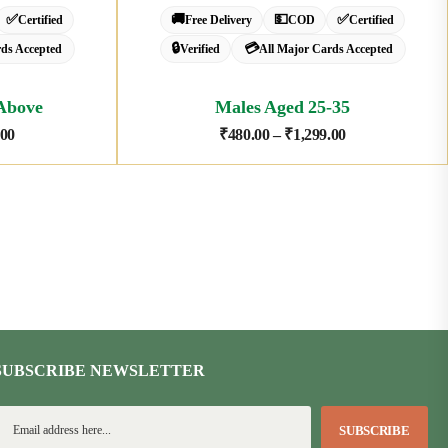
✅
🚚
💵
✅
Certified
Free Delivery
COD
Certified
🔒
💳
rds Accepted
Verified
All Major Cards Accepted
Above
Males Aged 25-35
.00
₹
480.00
–
₹
1,299.00
SUBSCRIBE NEWSLETTER
SUBSCRIBE