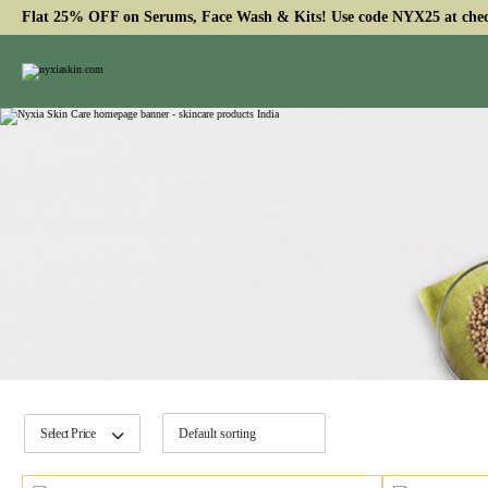
Flat 25% OFF on Serums, Face Wash & Kits! Use code NYX25 at che
Select Price