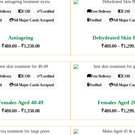
💵
✅
🚚
💵
Delivery
COD
Certified
Free Delivery
COD
💳
🔒
💳
ed
All Major Cards Accepted
Verified
All Major Ca
Antiageing
Dehydrated Skin 
₹
480.00
–
₹
1,350.00
₹
480.00
–
₹
1,299
💵
✅
🚚
💵
Delivery
COD
Certified
Free Delivery
COD
💳
🔒
💳
ed
All Major Cards Accepted
Verified
All Major Ca
Females Aged 40-49
Females Aged 2
₹
480.00
–
₹
1,350.00
₹
480.00
–
₹
1,299