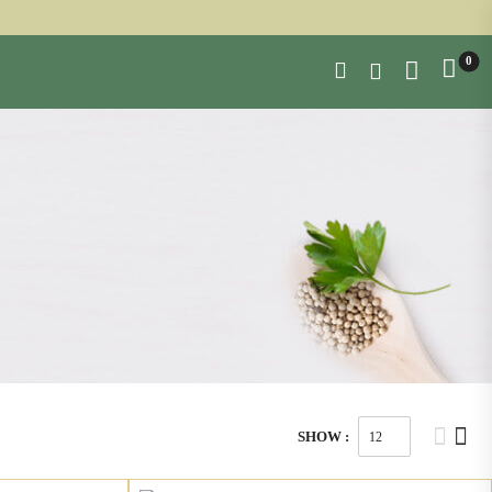
0
SHOW :