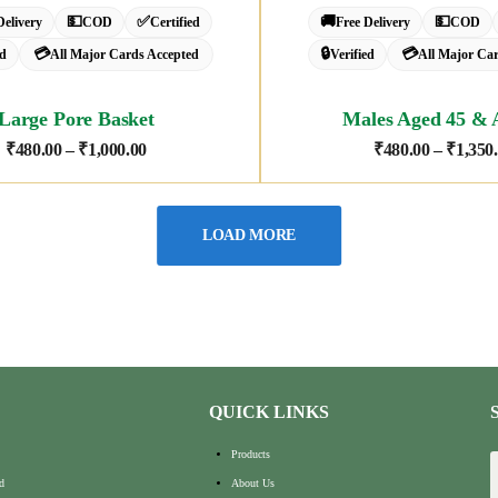
💵
✅
🚚
💵
Delivery
COD
Certified
Free Delivery
COD
💳
🔒
💳
ed
All Major Cards Accepted
Verified
All Major Ca
Large Pore Basket
Males Aged 45 & 
₹
480.00
–
₹
1,000.00
₹
480.00
–
₹
1,350
LOAD MORE
QUICK LINKS
Products
d
About Us