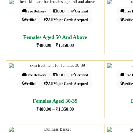
🚚
💵
✅
🚚
Free Delivery
COD
Certified
Free 
🔒
💳
🔒
Verified
All Major Cards Accepted
Verifi
Females Aged 50 And Above
₹
480.00
–
₹
1,350.00
🚚
💵
✅
🚚
Free Delivery
COD
Certified
Free 
🔒
💳
🔒
Verified
All Major Cards Accepted
Verifi
Females Aged 30-39
₹
480.00
–
₹
1,350.00