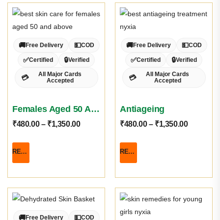
🚚
💵
🚚
💵
Free Delivery
COD
Free Delivery
COD
✅
🔒
✅
🔒
Certified
Verified
Certified
Verified
All Major Cards
All Major Cards
💳
💳
Accepted
Accepted
Females Aged 50 And Above
Antiageing
₹
480.00
–
₹
1,350.00
₹
480.00
–
₹
1,350.00
READ MORE
READ MORE
🚚
💵
Free Delivery
COD