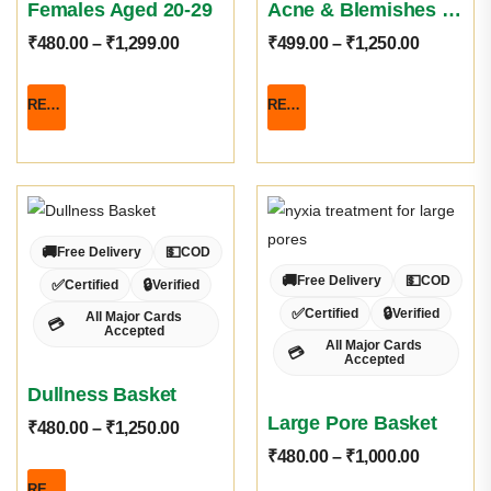
Females Aged 20-29
Acne & Blemishes Basket
₹
480.00
–
₹
1,299.00
₹
499.00
–
₹
1,250.00
READ MORE
READ MORE
🚚
💵
Free Delivery
COD
🚚
💵
Free Delivery
COD
✅
🔒
Certified
Verified
✅
🔒
Certified
Verified
All Major Cards
💳
Accepted
All Major Cards
💳
Accepted
Dullness Basket
Large Pore Basket
₹
480.00
–
₹
1,250.00
₹
480.00
–
₹
1,000.00
READ MORE