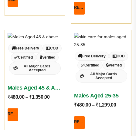
READ MORE
🚚
💵
Free Delivery
COD
🚚
💵
Free Delivery
COD
✅
🔒
Certified
Verified
✅
🔒
Certified
Verified
All Major Cards
💳
Accepted
All Major Cards
💳
Accepted
Males Aged 45 & Above
Males Aged 25-35
₹
480.00
–
₹
1,350.00
₹
480.00
–
₹
1,299.00
READ MORE
READ MORE