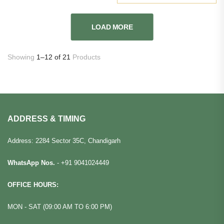
LOAD MORE
Showing
1–12 of 21
Products
ADDRESS & TIMING
Address: 2284 Sector 35C, Chandigarh
WhatsApp Nos.
-
+91 9041024449
OFFICE HOURS:
MON - SAT (09:00 AM TO 6:00 PM)