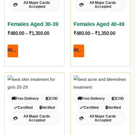
All Major Cards
All Major Cards
💳
💳
Accepted
Accepted
Females Aged 30-39
Females Aged 40-49
₹
480.00
–
₹
1,350.00
₹
480.00
–
₹
1,350.00
READ MORE
READ MORE
🚚
💵
🚚
💵
Free Delivery
COD
Free Delivery
COD
✅
🔒
✅
🔒
Certified
Verified
Certified
Verified
All Major Cards
All Major Cards
💳
💳
Accepted
Accepted