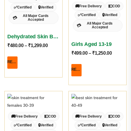
🚚
💵
Free Delivery
COD
✅
🔒
Certified
Verified
✅
🔒
Certified
Verified
All Major Cards
💳
Accepted
All Major Cards
💳
Accepted
Dehydrated Skin Basket
Girls Aged 13-19
₹
480.00
–
₹
1,299.00
₹
499.00
–
₹
1,250.00
READ MORE
READ MORE
🚚
💵
🚚
💵
Free Delivery
COD
Free Delivery
COD
✅
🔒
✅
🔒
Certified
Verified
Certified
Verified