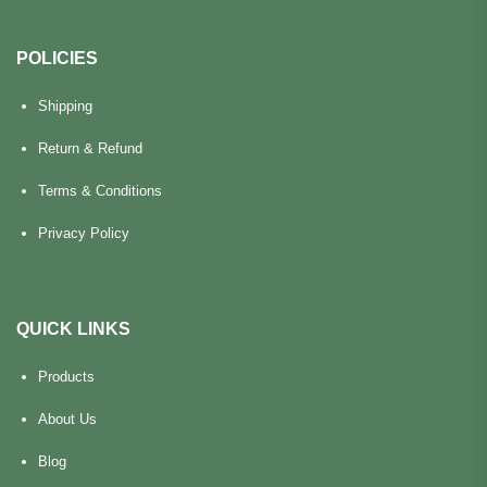
POLICIES
Shipping
Return & Refund
Terms & Conditions
Privacy Policy
QUICK LINKS
Products
About Us
Blog