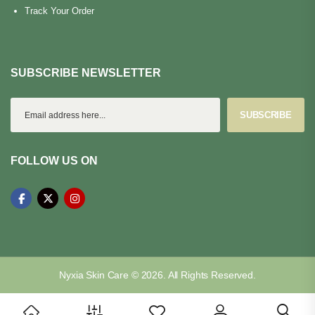
Track Your Order
SUBSCRIBE NEWSLETTER
SUBSCRIBE
FOLLOW US ON
Nyxia Skin Care © 2026. All Rights Reserved.