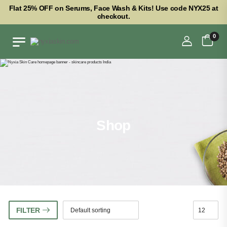
Flat 25% OFF on Serums, Face Wash & Kits! Use code NYX25 at
checkout.
0
Shop
FILTER