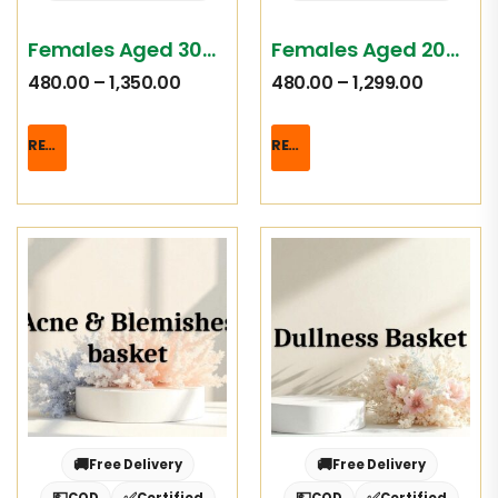
Females Aged 30-39
Females Aged 20-29
480.00
–
1,350.00
480.00
–
1,299.00
READ MORE
READ MORE
🚚
🚚
Free Delivery
Free Delivery
💵
✅
💵
✅
COD
Certified
COD
Certified