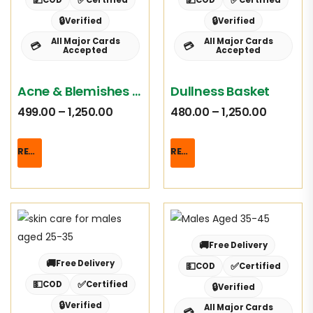
🔒
🔒
Verified
Verified
All Major Cards
All Major Cards
💳
💳
Accepted
Accepted
Acne & Blemishes Basket
Dullness Basket
499.00
–
1,250.00
480.00
–
1,250.00
READ MORE
READ MORE
🚚
Free Delivery
🚚
Free Delivery
💵
✅
COD
Certified
💵
✅
COD
Certified
🔒
Verified
🔒
Verified
All Major Cards
💳