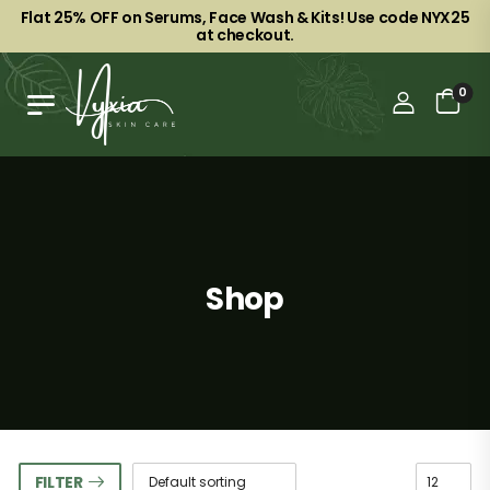
Flat 25% OFF on Serums, Face Wash & Kits! Use code NYX25
at checkout.
0
Shop
FILTER