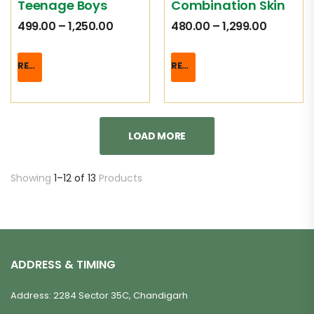
Teenage Boys
Combination Skin
499.00
–
1,250.00
480.00
–
1,299.00
READ MORE
READ MORE
LOAD MORE
Showing
1–12 of 13
Products
ADDRESS & TIMING
Address: 2284 Sector 35C, Chandigarh