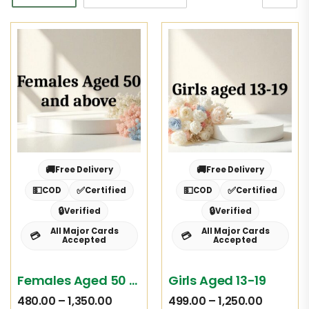
🚚
🚚
Free Delivery
Free Delivery
💵
✅
💵
✅
COD
Certified
COD
Certified
🔒
🔒
Verified
Verified
All Major Cards
All Major Cards
💳
💳
Accepted
Accepted
Females Aged 50 And Above
Girls Aged 13-19
480.00
–
1,350.00
499.00
–
1,250.00