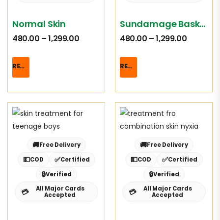
Normal Skin
Sundamage Basket
480.00
–
1,299.00
480.00
–
1,299.00
READ MORE
READ MORE
🚚
🚚
Free Delivery
Free Delivery
💵
✅
💵
✅
COD
Certified
COD
Certified
🔒
🔒
Verified
Verified
All Major Cards
All Major Cards
💳
💳
Accepted
Accepted