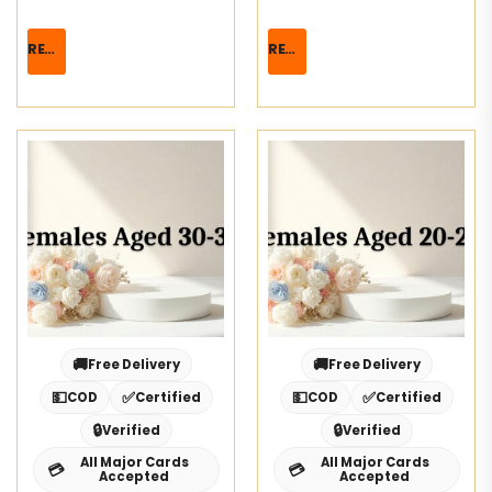
READ MORE
READ MORE
🚚
🚚
Free Delivery
Free Delivery
💵
✅
💵
✅
COD
Certified
COD
Certified
🔒
🔒
Verified
Verified
All Major Cards
All Major Cards
💳
💳
Accepted
Accepted