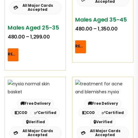
Accepted
All Major Cards
💳
Accepted
Males Aged 35-45
Males Aged 25-35
480.00
–
1,350.00
480.00
–
1,299.00
READ MORE
READ MORE
🚚
🚚
Free Delivery
Free Delivery
💵
✅
💵
✅
COD
Certified
COD
Certified
🔒
🔒
Verified
Verified
All Major Cards
All Major Cards
💳
💳
Accepted
Accepted