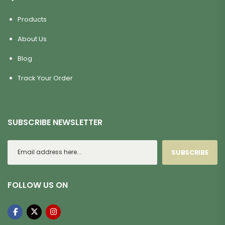
Products
About Us
Blog
Track Your Order
SUBSCRIBE NEWSLETTER
SUBSCRIBE
FOLLOW US ON