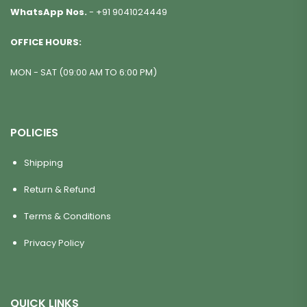
WhatsApp Nos.
-
+91 9041024449
OFFICE HOURS:
MON - SAT (09:00 AM TO 6:00 PM)
POLICIES
Shipping
Return & Refund
Terms & Conditions
Privacy Policy
QUICK LINKS