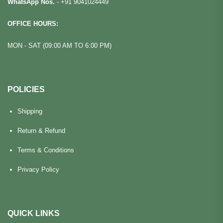
WhatsApp Nos.
-
+91 9041024449
OFFICE HOURS:
MON - SAT (09:00 AM TO 6:00 PM)
POLICIES
Shipping
Return & Refund
Terms & Conditions
Privacy Policy
QUICK LINKS