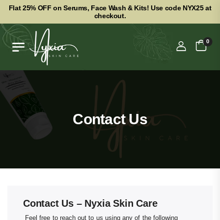
Flat 25% OFF on Serums, Face Wash & Kits! Use code NYX25 at
checkout.
0
Contact Us
Contact Us – Nyxia Skin Care
Feel free to reach out to us using any of the following