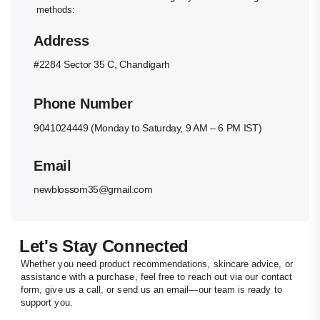
methods:
Address
#2284 Sector 35 C, Chandigarh
Phone Number
9041024449 (Monday to Saturday, 9 AM – 6 PM IST)
Email
newblossom35@gmail.com
Let's Stay Connected
Whether you need product recommendations, skincare advice, or
assistance with a purchase, feel free to reach out via our contact
form, give us a call, or send us an email—our team is ready to
support you.