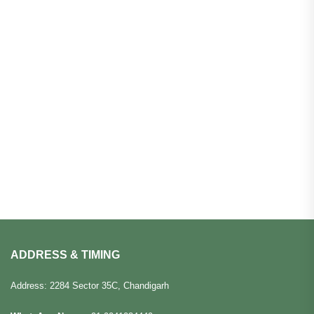
ADDRESS & TIMING
Address: 2284 Sector 35C, Chandigarh