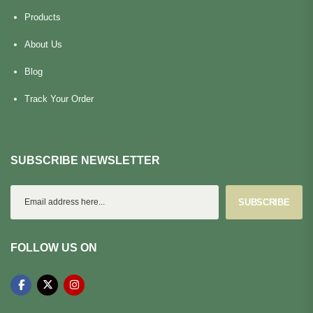
Products
About Us
Blog
Track Your Order
SUBSCRIBE NEWSLETTER
SUBSCRIBE
FOLLOW US ON