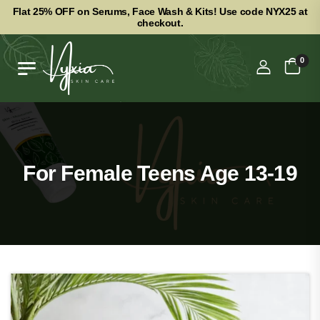
Flat 25% OFF on Serums, Face Wash & Kits! Use code NYX25 at
checkout.
0
For Female Teens Age 13-19