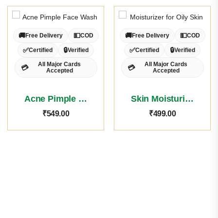
🚚
💵
🚚
💵
Free Delivery
COD
Free Delivery
COD
✅
🔒
✅
🔒
Certified
Verified
Certified
Verified
All Major Cards
All Major Cards
💳
💳
Accepted
Accepted
Acne Pimple Face Wash
Skin Moisturiser Oily Skin
₹
549.00
₹
499.00