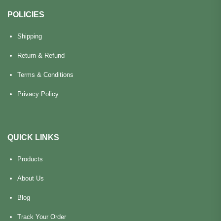
POLICIES
Shipping
Return & Refund
Terms & Conditions
Privacy Policy
QUICK LINKS
Products
About Us
Blog
Track Your Order