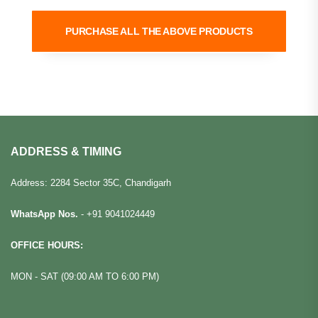
PURCHASE ALL THE ABOVE PRODUCTS
ADDRESS & TIMING
Address: 2284 Sector 35C, Chandigarh
WhatsApp Nos.
-
+91 9041024449
OFFICE HOURS:
MON - SAT (09:00 AM TO 6:00 PM)