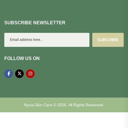
SUBSCRIBE NEWSLETTER
SUBSCRIBE
FOLLOW US ON
Nyxia Skin Care © 2026. All Rights Reserved.