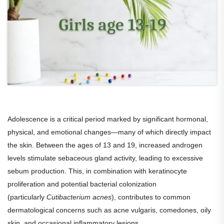
Adolescence is a critical period marked by significant hormonal,
physical, and emotional changes—many of which directly impact
the skin. Between the ages of 13 and 19, increased androgen
levels stimulate sebaceous gland activity, leading to excessive
sebum production. This, in combination with keratinocyte
proliferation and potential bacterial colonization
(particularly
Cutibacterium acnes
), contributes to common
dermatological concerns such as acne vulgaris, comedones, oily
skin, and occasional inflammatory lesions.