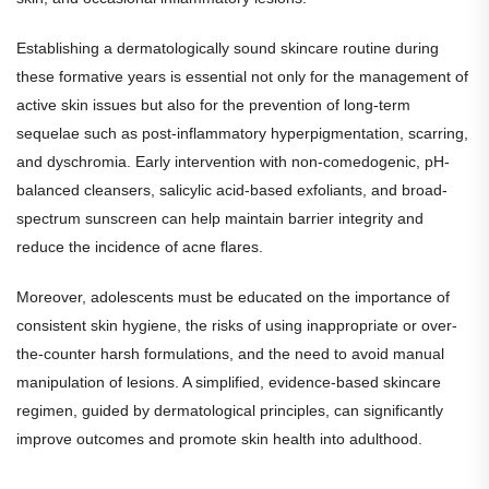
Establishing a dermatologically sound skincare routine during
these formative years is essential not only for the management of
active skin issues but also for the prevention of long-term
sequelae such as post-inflammatory hyperpigmentation, scarring,
and dyschromia. Early intervention with non-comedogenic, pH-
balanced cleansers, salicylic acid-based exfoliants, and broad-
spectrum sunscreen can help maintain barrier integrity and
reduce the incidence of acne flares.
Moreover, adolescents must be educated on the importance of
consistent skin hygiene, the risks of using inappropriate or over-
the-counter harsh formulations, and the need to avoid manual
manipulation of lesions. A simplified, evidence-based skincare
regimen, guided by dermatological principles, can significantly
improve outcomes and promote skin health into adulthood.