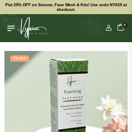
Flat 25% OFF on Serums, Face Wash & Kits! Use code NYX25 at
checkout.
0
7% OFF