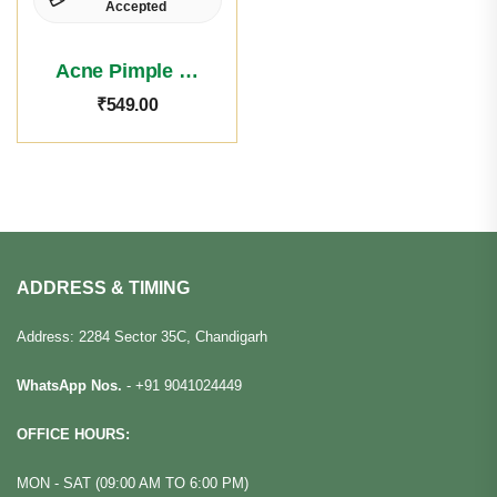
Accepted
Acne Pimple Face Wash
₹
549.00
ADDRESS & TIMING
Address: 2284 Sector 35C, Chandigarh
WhatsApp Nos.
-
+91 9041024449
OFFICE HOURS:
MON - SAT (09:00 AM TO 6:00 PM)