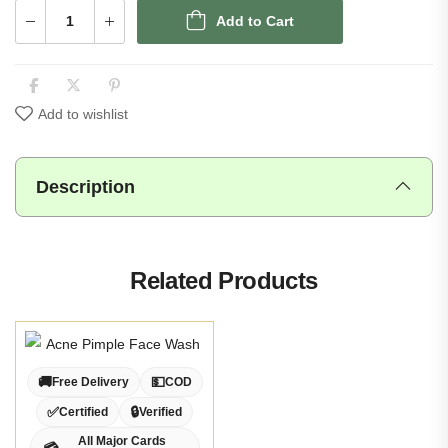
Add to Cart
Add to wishlist
Description
Related Products
🚚
💵
Free Delivery
COD
✅
🔒
Certified
Verified
All Major Cards
💳