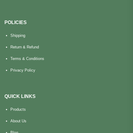
POLICIES
Shipping
Return & Refund
Terms & Conditions
Privacy Policy
QUICK LINKS
Products
About Us
Blog