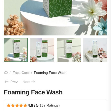
Face Care
Foaming Face Wash
/
/
Prev
Next
Foaming Face Wash
4.9 / 5
(167 Ratings)