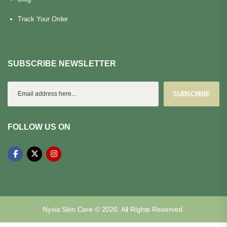
Track Your Order
SUBSCRIBE NEWSLETTER
SUBSCRIBE
FOLLOW US ON
Nyxia Skin Care © 2026. All Rights Reserved.