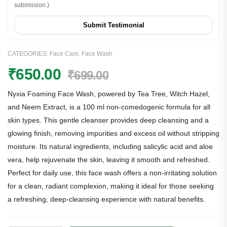
submission.)
Submit Testimonial
CATEGORIES:
Face Care
,
Face Wash
₹
650.00
₹
699.00
Nyxia Foaming Face Wash, powered by Tea Tree, Witch Hazel,
and Neem Extract, is a 100 ml non-comedogenic formula for all
skin types. This gentle cleanser provides deep cleansing and a
glowing finish, removing impurities and excess oil without stripping
moisture. Its natural ingredients, including salicylic acid and aloe
vera, help rejuvenate the skin, leaving it smooth and refreshed.
Perfect for daily use, this face wash offers a non-irritating solution
for a clean, radiant complexion, making it ideal for those seeking
a refreshing, deep-cleansing experience with natural benefits.