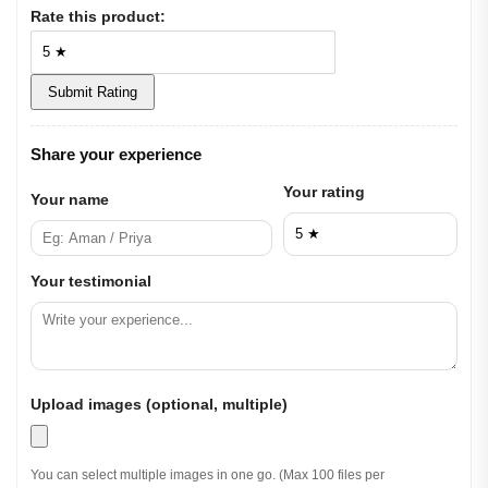
Rate this product:
Submit Rating
Share your experience
Your rating
Your name
Your testimonial
Upload images (optional, multiple)
You can select multiple images in one go. (Max 100 files per