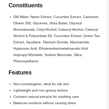
Constituents
DM Water, Neem Extract, Cucumber Extract, Carbomer,
Olivem 300, Glycerine, Shea Butter, Glyceryl
Monostearate, Cetyl Alcohol, Cetearyl Alcohol, Cetearyl
Alcohol & Polysorbate 60, Cucumber Extract, Green Tea
Extract, Squalane, Titanium Dioxide, Niacinamide,
Hyaluronic Acid, Ethylenediaminetetraacetic Acid,
Isopropyl Myristate, Sodium Benzoate, Silica,
Phenoxyethanol
Features
Non-comedogenic, ideal for oily skin
Lightweight and non-greasy texture
Contains natural extracts for soothing care
Balances moisture without causing shine