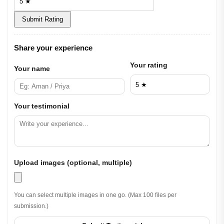
Submit Rating
Share your experience
Your rating
Your name
Your testimonial
Upload images (optional, multiple)
You can select multiple images in one go. (Max 100 files per
submission.)