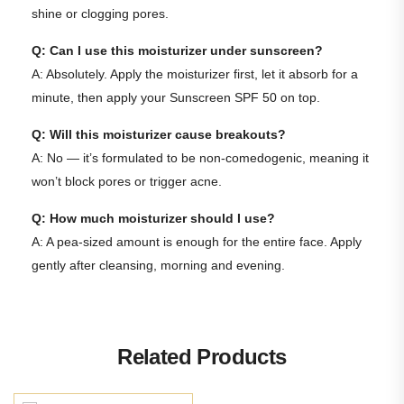
shine or clogging pores.
Q: Can I use this moisturizer under sunscreen?
A: Absolutely. Apply the moisturizer first, let it absorb for a
minute, then apply your
Sunscreen SPF 50
on top.
Q: Will this moisturizer cause breakouts?
A: No — it’s formulated to be non-comedogenic, meaning it
won’t block pores or trigger acne.
Q: How much moisturizer should I use?
A: A pea-sized amount is enough for the entire face. Apply
gently after cleansing, morning and evening.
Related Products