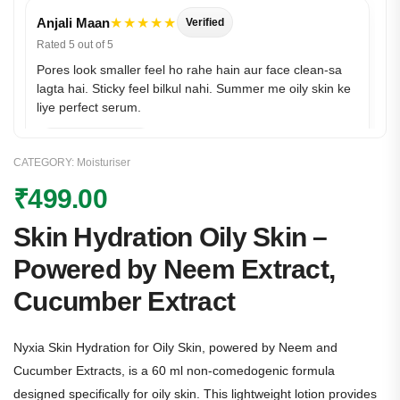
Anjali Maan
★★★★★
Verified
Rated 5 out of 5
Pores look smaller feel ho rahe hain aur face clean-sa
lagta hai. Sticky feel bilkul nahi. Summer me oily skin ke
liye perfect serum.
CATEGORY:
Moisturiser
₹
499.00
Skin Hydration Oily Skin –
Powered by Neem Extract,
Cucumber Extract
Simran
★★★★★
Verified
Rated 5 out of 5
Nyxia Skin Hydration for Oily Skin, powered by Neem and
Shine control + smooth finish—yeh combo mujhe kaafi
pasand aaya. Makeup ke neeche pilling nahi hui. Bas 1–
Cucumber Extracts, is a 60 ml non-comedogenic formula
2 drops enough rehte hain
designed specifically for oily skin. This lightweight lotion provides