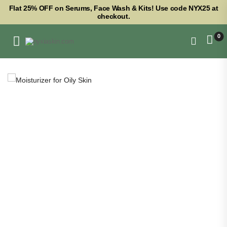
Flat 25% OFF on Serums, Face Wash & Kits! Use code NYX25 at
checkout.
0