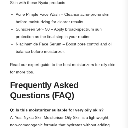
Skin with these Nyxia products:
Acne Pimple Face Wash
– Cleanse acne-prone skin
before moisturizing for clearer results.
Sunscreen SPF 50
– Apply broad-spectrum sun
protection as the final step in your routine.
Niacinamide Face Serum
– Boost pore control and oil
balance before moisturizer.
Read our expert
guide to the best moisturizers for oily skin
for more tips.
Frequently Asked
Questions (FAQ)
Q: Is this moisturizer suitable for very oily skin?
A: Yes! Nyxia Skin Moisturiser Oily Skin is a lightweight,
non-comedogenic formula that hydrates without adding