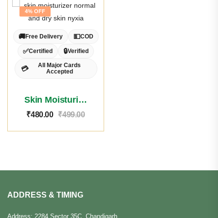
4% OFF
🚚
💵
Free Delivery
COD
✅
🔒
Certified
Verified
All Major Cards
💳
Accepted
Skin Moisturizer Normal/Dry Skin
₹
480.00
₹
499.00
ADDRESS & TIMING
Address: 2284 Sector 35C, Chandigarh