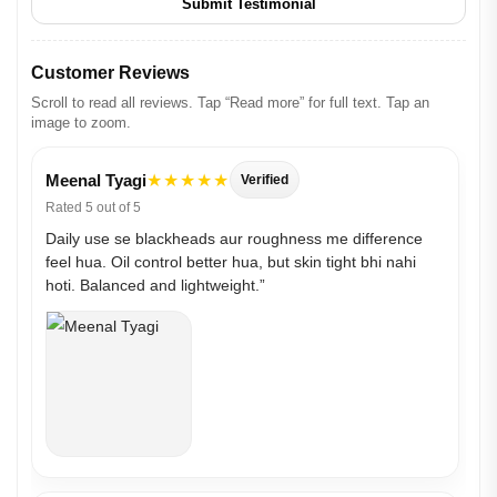
Submit Testimonial
Customer Reviews
Scroll to read all reviews. Tap “Read more” for full text. Tap an
image to zoom.
Meenal Tyagi
★★★★★
Verified
Rated 5 out of 5
Daily use se blackheads aur roughness me difference
feel hua. Oil control better hua, but skin tight bhi nahi
hoti. Balanced and lightweight.”