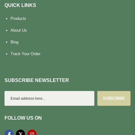
QUICK LINKS
Products
About Us
Blog
Track Your Order
SUBSCRIBE NEWSLETTER
SUBSCRIBE
FOLLOW US ON