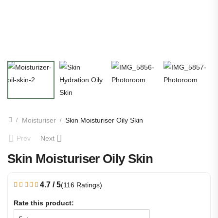
Moisturiser
Skin Moisturiser Oily Skin
/
/
Prev
Next
Skin Moisturiser Oily Skin
4.7 / 5
(116 Ratings)
Rate this product: