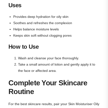
Uses
Provides deep hydration for oily skin
Soothes and refreshes the complexion
Helps balance moisture levels
Keeps skin soft without clogging pores
How to Use
Wash and cleanse your face thoroughly.
Take a small amount of lotion and gently apply it to
the face or affected area.
Complete Your Skincare
Routine
For the best skincare results, pair your Skin Moisturiser Oily