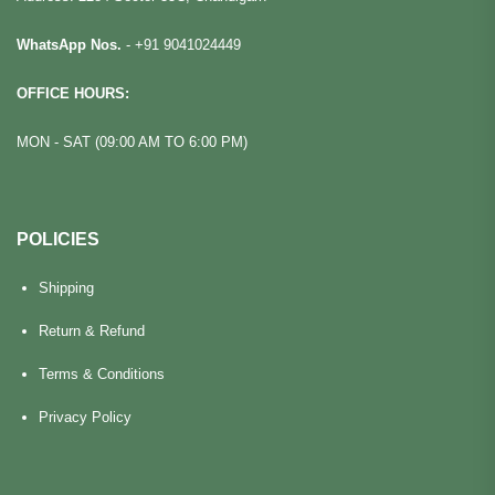
WhatsApp Nos.
-
+91 9041024449
OFFICE HOURS:
MON - SAT (09:00 AM TO 6:00 PM)
POLICIES
Shipping
Return & Refund
Terms & Conditions
Privacy Policy