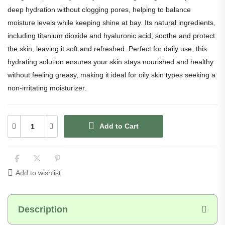
deep hydration without clogging pores, helping to balance
moisture levels while keeping shine at bay. Its natural ingredients,
including titanium dioxide and hyaluronic acid, soothe and protect
the skin, leaving it soft and refreshed. Perfect for daily use, this
hydrating solution ensures your skin stays nourished and healthy
without feeling greasy, making it ideal for oily skin types seeking a
non-irritating moisturizer.
preeti
★★★★☆
Verified
Rated 4 out of 5
Add to Cart
Acne marks aur uneven tone me gradual improvement
dikha. Breakouts bhi thode controlled lag rahe hain.
Daily morning routine me light feel karta hai
Add to wishlist
Description