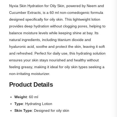
Nyxia Skin Hydration for Oily Skin, powered by Neem and
Cucumber Extracts, is a 60 ml non-comedogenic formula
designed specifically for oily skin. This lightweight lotion
provides deep hydration without clogging pores, helping to
balance moisture levels while keeping shine at bay. Its
natural ingredients, including titanium dioxide and
hyaluronic acid, soothe and protect the skin, leaving it soft
and refreshed. Perfect for daily use, this hydrating solution
ensures your skin stays nourished and healthy without
feeling greasy, making it ideal for oily skin types seeking a
non-irritating moisturizer.
Product Details
Weight
: 60 ml
Type
: Hydrating Lotion
Skin Type
: Designed for oily skin