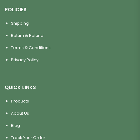
POLICIES
Shipping
Return & Refund
Terms & Conditions
Privacy Policy
QUICK LINKS
Products
About Us
Blog
Track Your Order