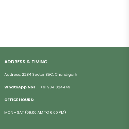
ADDRESS & TIMING
Address: 2284 Sector 35C, Chandigarh
WhatsApp Nos.
-
+91 9041024449
OFFICE HOURS:
MON - SAT (09:00 AM TO 6:00 PM)