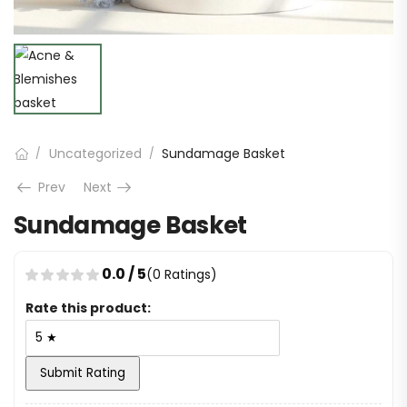
Uncategorized
Sundamage Basket
/
/
Prev
Next
Sundamage Basket
0.0 / 5
(0 Ratings)
Rate this product:
Submit Rating