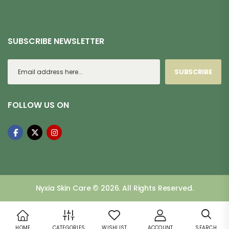
SUBSCRIBE NEWSLETTER
SUBSCRIBE
FOLLOW US ON
Nyxia Skin Care © 2026. All Rights Reserved.
HOME
CATEGORIES
WISHLIST
ACCOUNT
SEARCH