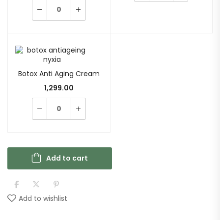
Botox Anti Aging Cream
1,299.00
Add to cart
Add to wishlist