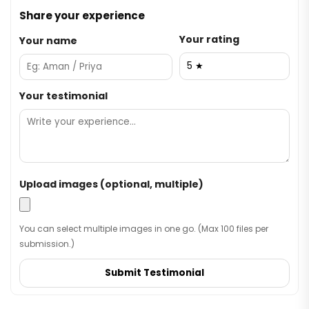
Share your experience
Your rating
Your name
Your testimonial
Upload images (optional, multiple)
You can select multiple images in one go. (Max 100 files per
submission.)
Submit Testimonial