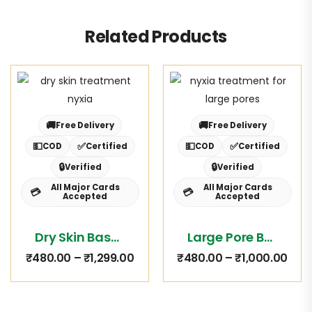
Related Products
🚚
🚚
Free Delivery
Free Delivery
💵
✅
💵
✅
COD
Certified
COD
Certified
🔒
🔒
Verified
Verified
All Major Cards
All Major Cards
💳
💳
Accepted
Accepted
Dry Skin Basket
Large Pore Basket
₹
480.00
–
₹
1,299.00
₹
480.00
–
₹
1,000.00