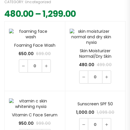
CATEGORY:
Uncategorized
480.00
–
1,299.00
Foaming Face Wash
Skin Moisturizer
650.00
699.00
Normal/Dry Skin
480.00
499.00
Sunscreen SPF 50
1,000.00
1,099.00
Vitamin C Face Serum
950.00
999.00