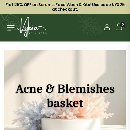
Flat 25% OFF on Serums, Face Wash & Kits! Use code NYX25
at checkout.
0