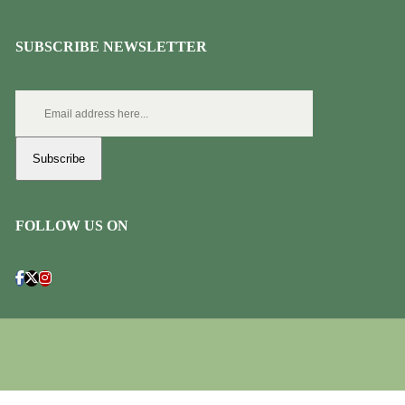
SUBSCRIBE NEWSLETTER
Subscribe
FOLLOW US ON