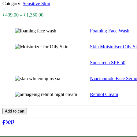
Category:
Sensitive Skin
Price
₹
499.00
–
₹
1,350.00
range:
₹499.00
Foaming Face Wash
through
₹1,350.00
Skin Moisturiser Oily S
Sunscreen SPF 50
Niacinamide Face Seru
Retinol Cream
Add to cart