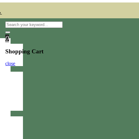
t.
0
Shopping Cart
close