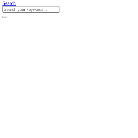
Search