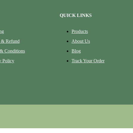
QUICK LINKS
ng
Products
 & Refund
About Us
& Conditions
Blog
y Policy
Track Your Order