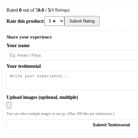
Rated
0
out of 5
0.0 / 5
(0 Ratings)
Rate this product:
Submit Rating
Share your experience
Your name
Your testimonial
Upload images (optional, multiple)
You can select multiple images in one go. (Max 100 files per submission.)
Submit Testimonial