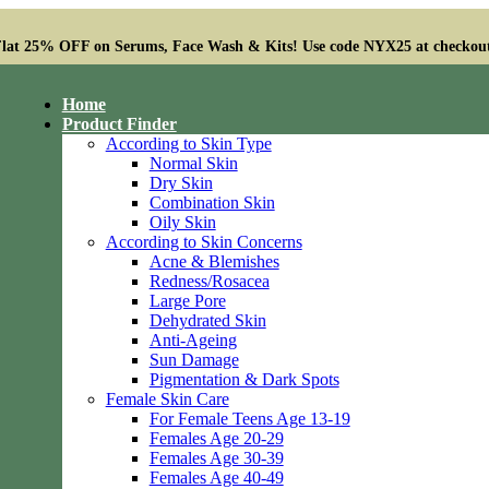
lat 25% OFF on Serums, Face Wash & Kits! Use code NYX25 at checkou
Home
Product Finder
According to Skin Type
Normal Skin
Dry Skin
Combination Skin
Oily Skin
According to Skin Concerns
Acne & Blemishes
Redness/Rosacea
Large Pore
Dehydrated Skin
Anti-Ageing
Sun Damage
Pigmentation & Dark Spots
Female Skin Care
For Female Teens Age 13-19
Females Age 20-29
Females Age 30-39
Females Age 40-49