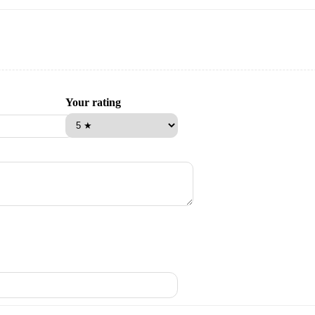
Your rating