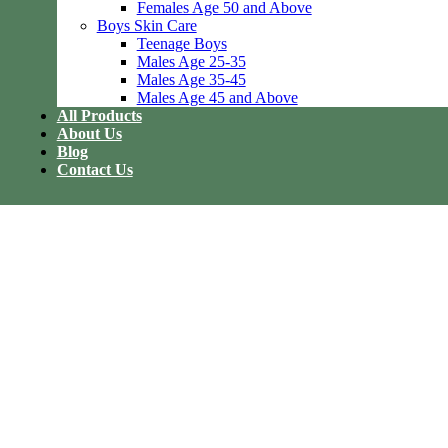
Females Age 50 and Above
Boys Skin Care
Teenage Boys
Males Age 25-35
Males Age 35-45
Males Age 45 and Above
All Products
About Us
Blog
Contact Us