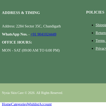
POLICIES
ADDRESS & TIMING
Shippi
Address: 2284 Sector 35C, Chandigarh
Return
WhatsApp Nos.
-
+91 9041024449
Terms 
OFFICE HOURS:
Privac
MON - SAT (09:00 AM TO 6:00 PM)
Nyxia Skin Care © 2026. All Rights Reserved.
Home
Categories
Wishlist
Account