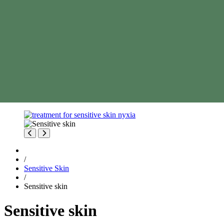
/
Sensitive Skin
/
Sensitive skin
Sensitive skin