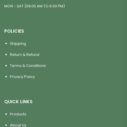
MON - SAT (09:00 AM TO 6:00 PM)
POLICIES
Shipping
Return & Refund
Terms & Conditions
Privacy Policy
QUICK LINKS
Products
About Us