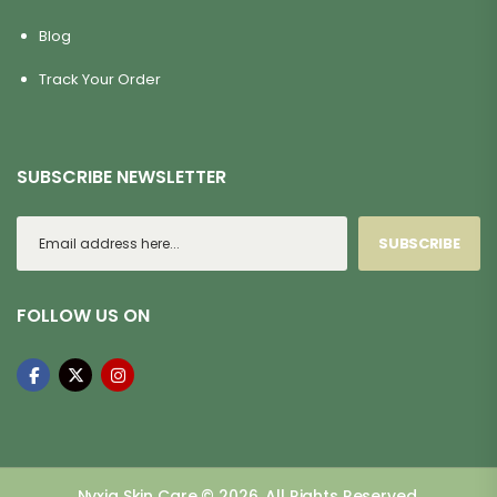
Blog
Track Your Order
SUBSCRIBE NEWSLETTER
SUBSCRIBE
FOLLOW US ON
Nyxia Skin Care © 2026. All Rights Reserved.