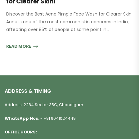
for Clearer Skin!
Discover the Best Acne Pimple Face Wash for Clearer Skin
Acne is one of the most common skin concerns in India,
affecting over 85% of people at some point in…
READ MORE
ADDRESS & TIMING
Address: 2284 Sector 35C, Chandigarh
WhatsApp Nos.
-
+91 9041024449
OFFICE HOURS: