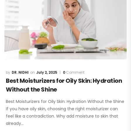
DR. NIDHI
July 2, 2025
0
Comment
Best Moisturizers for Oily Skin: Hydration
Without the Shine
Best Moisturizers for Oily Skin: Hydration Without the Shine
If you have oily skin, choosing the right moisturizer can
feel like a contradiction. Why add moisture to skin that
already…