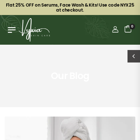
Flat 25% OFF on Serums, Face Wash & Kits! Use code NYX25
at checkout.
0
Our Blog