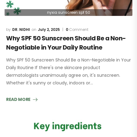
nyxia sunscreen spf 50
DR. NIDHI
July 2, 2025
0
Comment
Why SPF 50 Sunscreen Should Be a Non-
Negotiable in Your Daily Routine
Why SPF 50 Sunscreen Should Be a Non-Negotiable in Your
Daily Routine If there's one skincare product
dermatologists unanimously agree on, it's sunscreen.
Whether it's sunny or cloudy, indoors or…
READ MORE