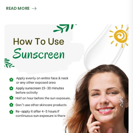
READ MORE