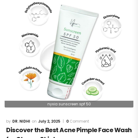
nyxia sunscreen spf 50
DR. NIDHI
July 2, 2025
0
Comment
Discover the Best Acne Pimple Face Wash