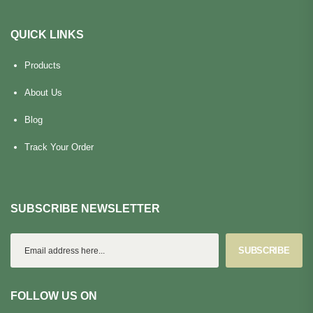
QUICK LINKS
Products
About Us
Blog
Track Your Order
SUBSCRIBE NEWSLETTER
SUBSCRIBE
FOLLOW US ON