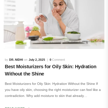
DR. NIDHI
July 2, 2025
0
Comment
Best Moisturizers for Oily Skin: Hydration
Without the Shine
Best Moisturizers for Oily Skin: Hydration Without the Shine If
you have oily skin, choosing the right moisturizer can feel like a
contradiction. Why add moisture to skin that already…