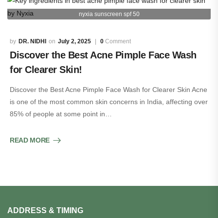
nyxia sunscreen spf 50
DR. NIDHI
July 2, 2025
0
Comment
Discover the Best Acne Pimple Face Wash
for Clearer Skin!
Discover the Best Acne Pimple Face Wash for Clearer Skin Acne
is one of the most common skin concerns in India, affecting over
85% of people at some point in…
READ MORE
ADDRESS & TIMING