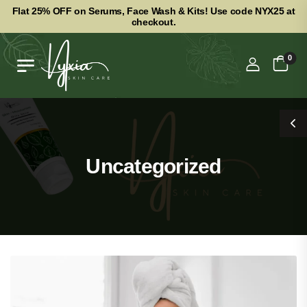
Flat 25% OFF on Serums, Face Wash & Kits! Use code NYX25 at
checkout.
0
Uncategorized