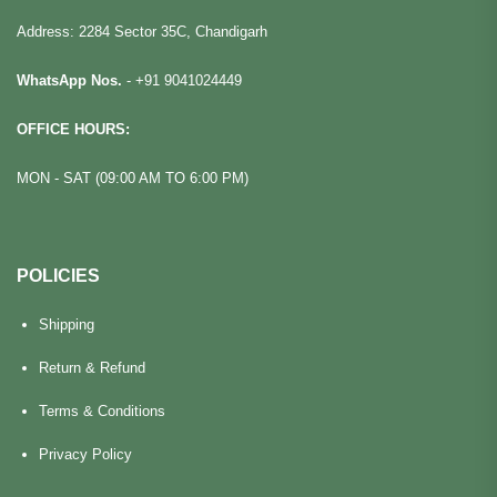
Address: 2284 Sector 35C, Chandigarh
WhatsApp Nos.
-
+91 9041024449
OFFICE HOURS:
MON - SAT (09:00 AM TO 6:00 PM)
POLICIES
Shipping
Return & Refund
Terms & Conditions
Privacy Policy