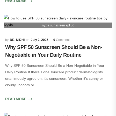
READ MORE
nyxia sunscreen spf 50
DR. NIDHI
July 2, 2025
0
Comment
Why SPF 50 Sunscreen Should Be a Non-
Negotiable in Your Daily Routine
Why SPF 50 Sunscreen Should Be a Non-Negotiable in Your
Daily Routine If there's one skincare product dermatologists
unanimously agree on, it's sunscreen. Whether it's sunny or
cloudy, indoors or…
READ MORE